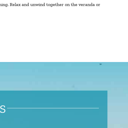
ining. Relax and unwind together on the veranda or
S