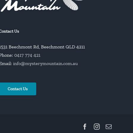
Contact Us
1531 Beechmont Rd, Beechmont QLD 4211
Phone:
0417 774 421
Email:
info@mysterymountain.com.au
Contact Us
Facebook
Instagram
Email