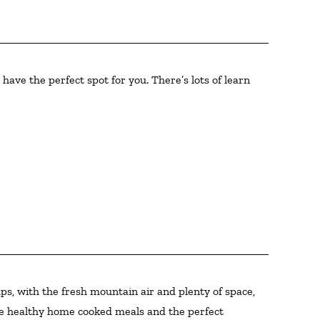
have the perfect spot for you. There’s lots of learn
ps, with the fresh mountain air and plenty of space,
hose healthy home cooked meals and the perfect