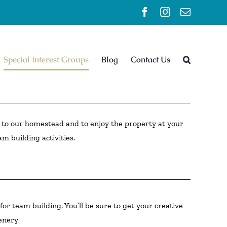
Facebook
Instagram
Email
Special Interest Groups
Blog
Contact Us
ss to our homestead and to enjoy the property at your
am building activities.
or team building. You’ll be sure to get your creative
cenery