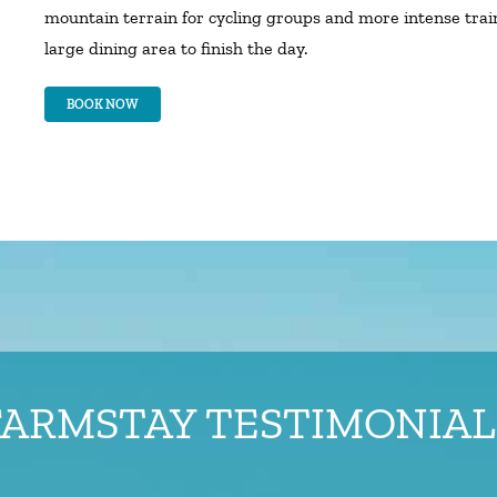
mountain terrain for cycling groups and more intense tra
large dining area to finish the day.
BOOK NOW
FARMSTAY TESTIMONIAL