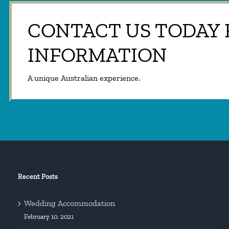
CONTACT US TODAY
INFORMATION
A unique Australian experience.
Recent Posts
Wedding Accommodation
February 10, 2021