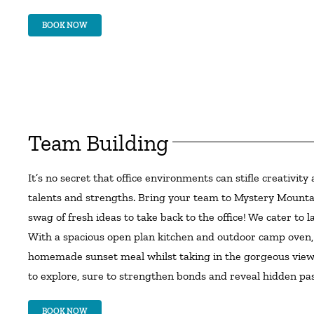
BOOK NOW
Team Building
It’s no secret that office environments can stifle creativi
talents and strengths. Bring your team to Mystery Mountain
swag of fresh ideas to take back to the office! We cater t
With a spacious open plan kitchen and outdoor camp oven, 
homemade sunset meal whilst taking in the gorgeous views.
to explore, sure to strengthen bonds and reveal hidden pas
BOOK NOW