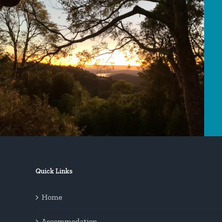
Quick Links
Home
Accommodation