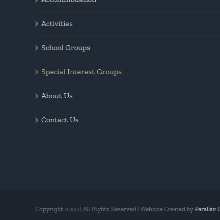
Activities
School Groups
Special Interest Groups
About Us
Contact Us
Copyright 2020 | All Rights Reserved | Website Created by
Parallax