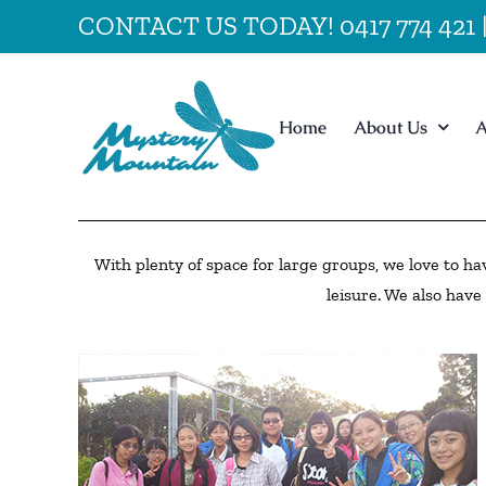
Skip
CONTACT US TODAY! 0417 774 421
to
content
Home
About Us
A
With plenty of space for large groups, we love to ha
leisure. We also have 