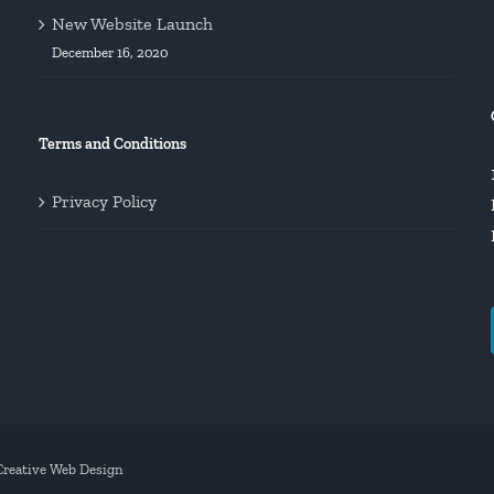
New Website Launch
December 16, 2020
Terms and Conditions
Privacy Policy
 Creative Web Design