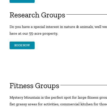
Research Groups
Do you have a special interest in nature & animals, well we 
here at our 55-acre property.
BOOK NOW
Fitness Groups
Mystery Mountain is the perfect spot for large fitness grou
flat grassy areas for activities, commercial kitchen for t