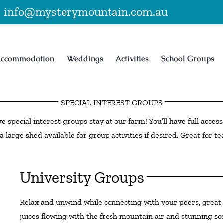
|
info@mysterymountain.com.au
ccommodation
Weddings
Activities
School Groups
SPECIAL INTEREST GROUPS
ve special interest groups stay at our farm! You’ll have full acce
a large shed available for group activities if desired. Great for te
University Groups
Relax and unwind while connecting with your peers, great f
juices flowing with the fresh mountain air and stunning s