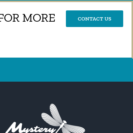
 FOR MORE
CONTACT US