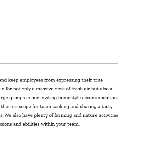
ty and keep employees from expressing their true
 for not only a massive dose of fresh air but also a
o large groups in our inviting homestyle accommodation.
there is scope for team cooking and sharing a tasty
 We also have plenty of farming and nature activities
sions and abilities within your team.