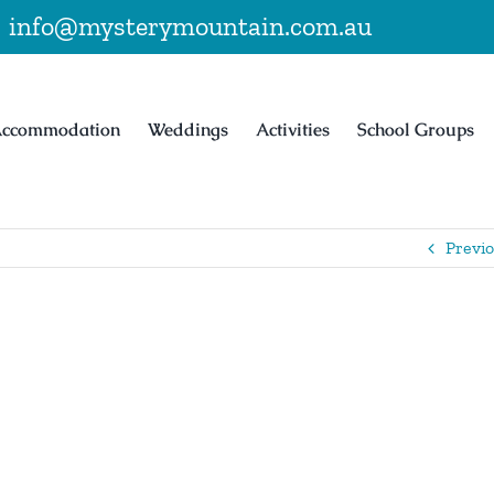
|
info@mysterymountain.com.au
ccommodation
Weddings
Activities
School Groups
Previ