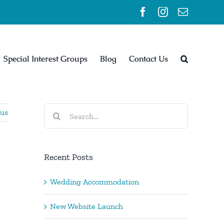
Facebook
Instagram
Email
Special Interest Groups
Blog
Contact Us
Search
ous
for:
Recent Posts
Wedding Accommodation
New Website Launch