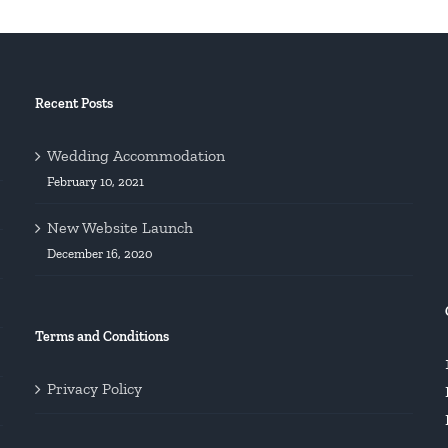
Recent Posts
Wedding Accommodation
February 10, 2021
New Website Launch
December 16, 2020
Terms and Conditions
Privacy Policy