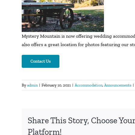
Mystery Mountain is now offering wedding accommodati
also offers a great location for photos featuring our 
Contact Us
By
admin
|
February 10, 2021
|
Accommodation
,
Announcements
|
Share This Story, Choose You
Platform!