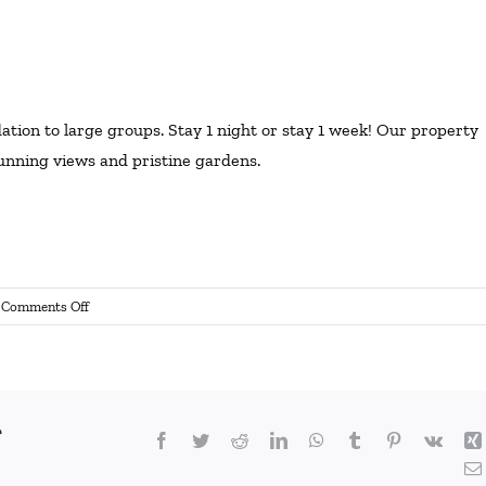
on to large groups. Stay 1 night or stay 1 week! Our property
stunning views and pristine gardens.
on
Comments Off
Wedding
Accommodation
r
Facebook
Twitter
Reddit
LinkedIn
WhatsApp
Tumblr
Pinterest
Vk