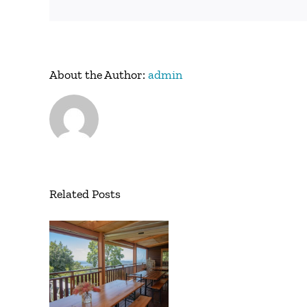
About the Author:
admin
Related Posts
w
ite
ch