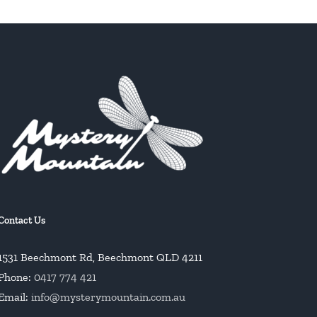
Contact Us
1531 Beechmont Rd, Beechmont QLD 4211
Phone:
0417 774 421
Email:
info@mysterymountain.com.au