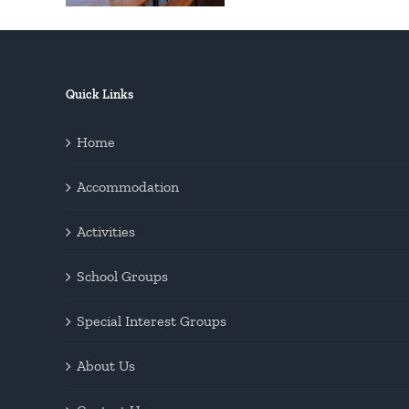
Quick Links
Home
Accommodation
Activities
School Groups
Special Interest Groups
About Us