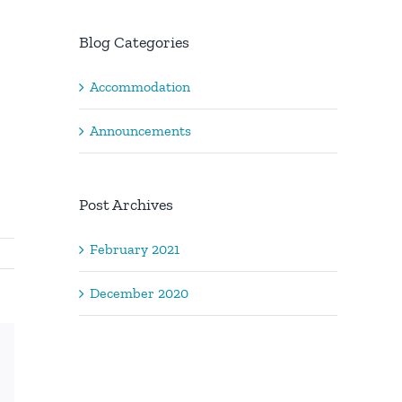
Blog Categories
Accommodation
Announcements
Post Archives
February 2021
December 2020
Xing
Email