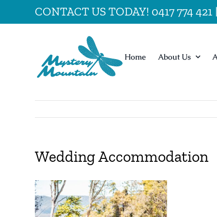
Skip
CONTACT US TODAY! 0417 774 421
to
content
Home
About Us
A
Wedding Accommodation